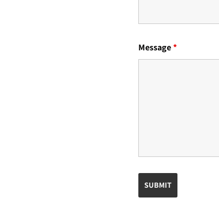
Message
*