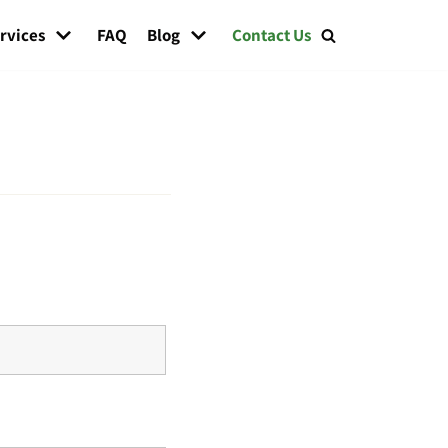
rvices
FAQ
Blog
Contact Us