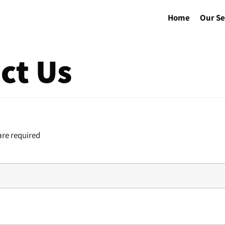
Home
Our Se
ct Us
re required