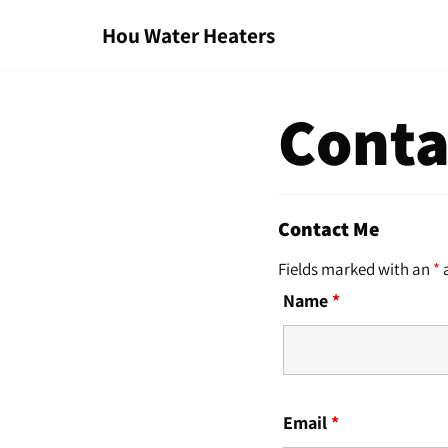
Hou Water Heaters
Skip
to
content
Conta
Contact Me
Fields marked with an
*
a
Name
*
Email
*