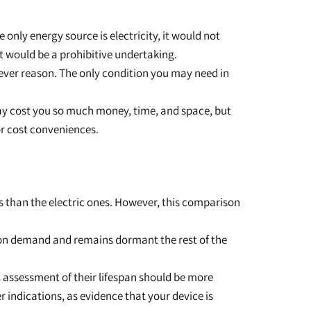
only energy source is electricity, it would not
t would be a prohibitive undertaking.
tever reason. The only condition you may need in
 may cost you so much money, time, and space, but
or cost conveniences.
ss than the electric ones. However, this comparison
y on demand and remains dormant the rest of the
st assessment of their lifespan should be more
 indications, as evidence that your device is