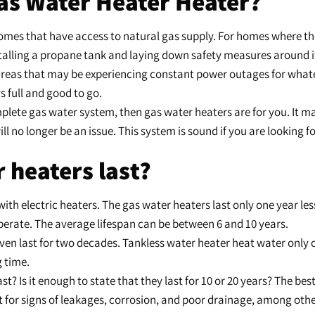
as Water Heater Heater?
homes that have access to natural gas supply. For homes where the 
talling a propane tank and laying down safety measures around i
in areas that may be experiencing constant power outages for wha
s full and good to go.
omplete gas water system, then gas water heaters are for you. It
l no longer be an issue. This system is sound if you are looking f
 heaters last?
 with electric heaters. The gas water heaters last only one year le
operate. The average lifespan can be between 6 and 10 years.
even last for two decades. Tankless water heater heat water onl
g time.
t? Is it enough to state that they last for 10 or 20 years? The be
 for signs of leakages, corrosion, and poor drainage, among other