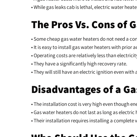
• While gas leaks cab is lethal, electric water hea
The Pros Vs. Cons of 
• Some cheap gas water heaters do not need a cont
• It is easy to install gas water heaters with prior 
• Operating costs are relatively less than electricit
• They have a significantly high recovery rate.
• They will still have an electric ignition even wit
Disadvantages of a Ga
• The installation cost is very high even though e
• Gas water heaters do not last as long as electric 
• Their installation requires installing a complet