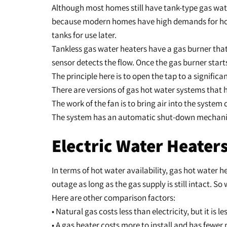
Although most homes still have tank-type gas wa
because modern homes have high demands for hot w
tanks for use later.
Tankless gas water heaters have a gas burner that 
sensor detects the flow. Once the gas burner start
The principle here is to open the tap to a significa
There are versions of gas hot water systems that
The work of the fan is to bring air into the system
The system has an automatic shut-down mechanism 
Electric Water Heaters
In terms of hot water availability, gas hot water 
outage as long as the gas supply is still intact. So
Here are other comparison factors:
• Natural gas costs less than electricity, but it i
• A gas heater costs more to install and has fewer