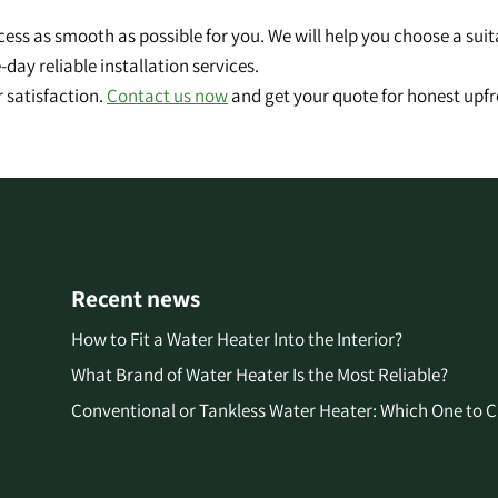
cess as smooth as possible for you. We will help you choose a sui
day reliable installation services.
 satisfaction.
Contact us now
and get your quote for honest upfr
Recent news
How to Fit a Water Heater Into the Interior?
What Brand of Water Heater Is the Most Reliable?
Conventional or Tankless Water Heater: Which One to 