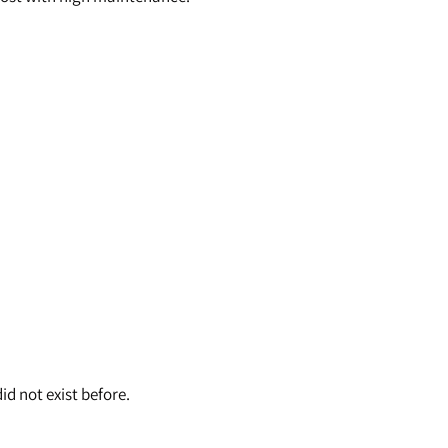
id not exist before.