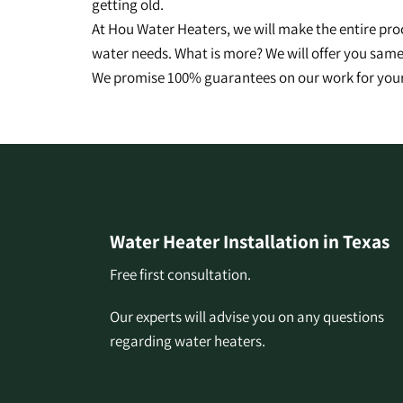
getting old.
At Hou Water Heaters, we will make the entire pro
water needs. What is more? We will offer you same-
We promise 100% guarantees on our work for your
Water Heater Installation in Texas
Free first consultation.
Our experts will advise you on any questions
regarding water heaters.