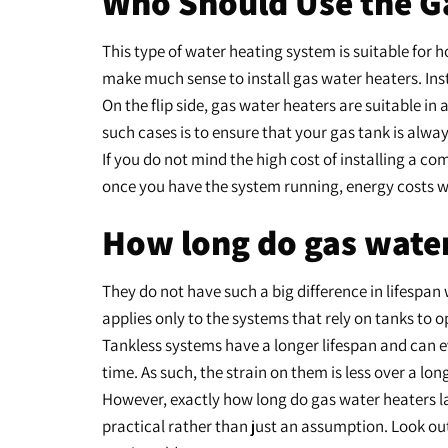
Who Should Use the G
This type of water heating system is suitable for 
make much sense to install gas water heaters. Ins
On the flip side, gas water heaters are suitable 
such cases is to ensure that your gas tank is alway
If you do not mind the high cost of installing a c
once you have the system running, energy costs wil
How long do gas water
They do not have such a big difference in lifespan
applies only to the systems that rely on tanks to 
Tankless systems have a longer lifespan and can 
time. As such, the strain on them is less over a lon
However, exactly how long do gas water heaters las
practical rather than just an assumption. Look out