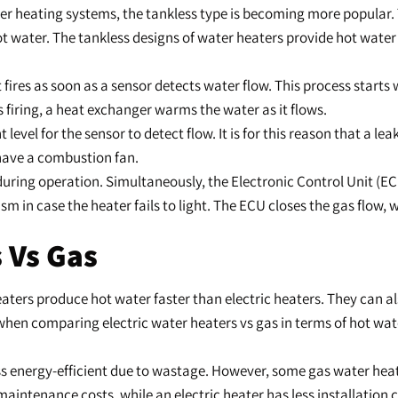
ter heating systems, the tankless type is becoming more popular
ater. The tankless designs of water heaters provide hot water i
fires as soon as a sensor detects water flow. This process starts
s firing, a heat exchanger warms the water as it flows.
nt level for the sensor to detect flow. It is for this reason that a 
 have a combustion fan.
 during operation. Simultaneously, the Electronic Control Unit (EC
in case the heater fails to light. The ECU closes the gas flow,
 Vs Gas
heaters produce hot water faster than electric heaters. They can 
 when comparing electric water heaters vs gas in terms of hot water
s less energy-efficient due to wastage. However, some gas water he
 maintenance costs, while an electric heater has less installation