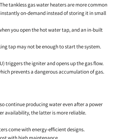
. The tankless gas water heaters are more common
nstantly on-demand instead of storing it in small
 when you open the hot water tap, and an in-built
leaking tap may not be enough to start the system.
U) triggers the igniter and opens up the gas flow.
 which prevents a dangerous accumulation of gas.
also continue producing water even after a power
 availability, the latter is more reliable.
aters come with energy-efficient designs.
 cost with high maintenance.