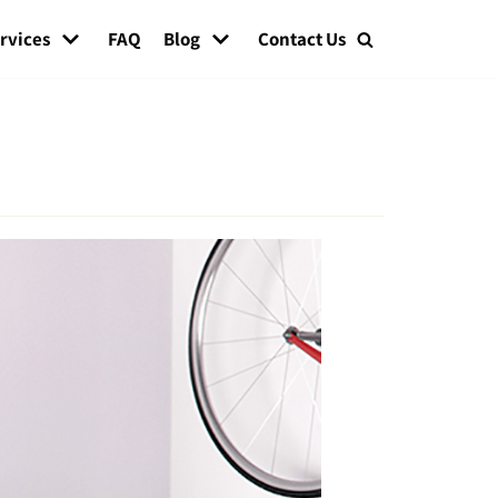
rvices
FAQ
Blog
Contact Us