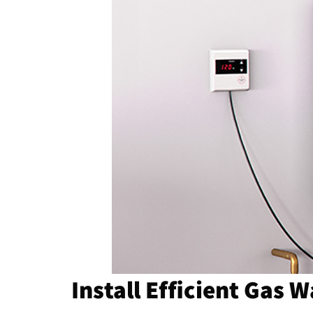
Install Efficient Gas 