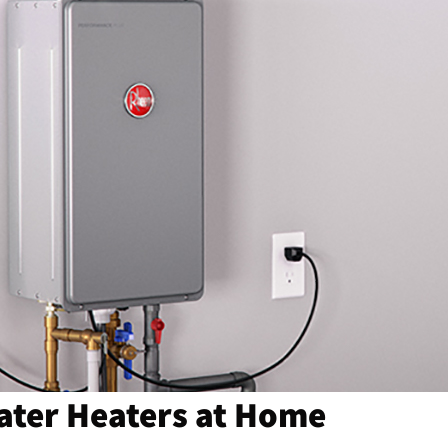
Water Heaters at Home