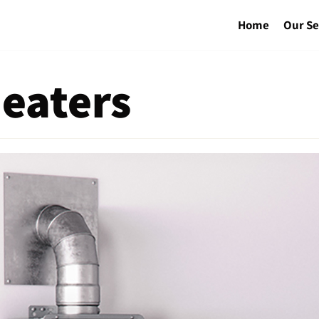
Home
Our Se
eaters