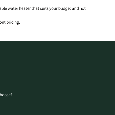
table water heater that suits your budget and hot
ont pricing.
Choose?