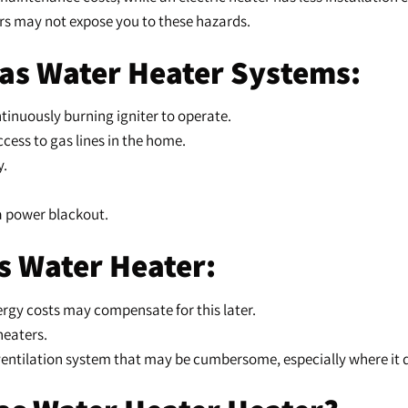
ters may not expose you to these hazards.
Gas Water Heater Systems:
inuously burning igniter to operate.
access to gas lines in the home.
y.
h a power blackout.
s Water Heater:
nergy costs may compensate for this later.
heaters.
e ventilation system that may be cumbersome, especially where it d