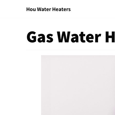
Hou Water Heaters
Skip
to
content
Gas Water H